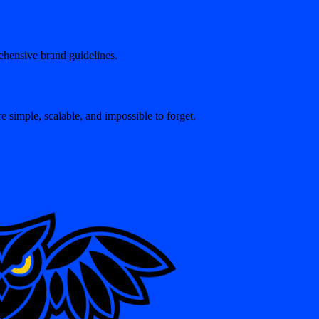
ehensive brand guidelines.
 simple, scalable, and impossible to forget.