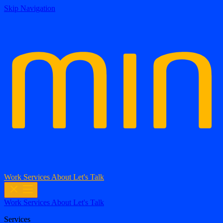
Skip Navigation
Work
Services
About
Let's Talk
Work
Services
About
Let's Talk
Services