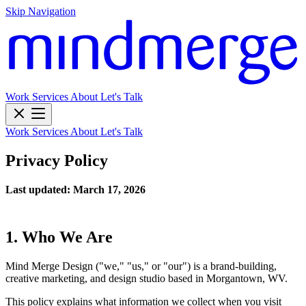
Skip Navigation
Work
Services
About
Let's Talk
Work
Services
About
Let's Talk
Privacy Policy
Last updated: March 17, 2026
1. Who We Are
Mind Merge Design ("we," "us," or "our") is a brand-building,
creative marketing, and design studio based in Morgantown, WV.
This policy explains what information we collect when you visit