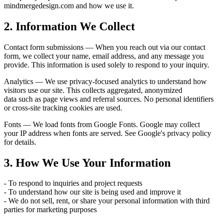
mindmergedesign.com and how we use it.
2. Information We Collect
Contact form submissions — When you reach out via our contact
form, we collect your name, email address, and any message you
provide. This information is used solely to respond to your inquiry.
Analytics — We use privacy-focused analytics to understand how
visitors use our site. This collects aggregated, anonymized
data such as page views and referral sources. No personal identifiers
or cross-site tracking cookies are used.
Fonts — We load fonts from Google Fonts. Google may collect
your IP address when fonts are served. See Google's privacy policy
for details.
3. How We Use Your Information
- To respond to inquiries and project requests
- To understand how our site is being used and improve it
- We do not sell, rent, or share your personal information with third
parties for marketing purposes