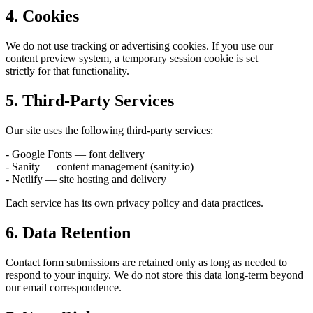
4. Cookies
We do not use tracking or advertising cookies. If you use our
content preview system, a temporary session cookie is set
strictly for that functionality.
5. Third-Party Services
Our site uses the following third-party services:
- Google Fonts — font delivery
- Sanity — content management (sanity.io)
- Netlify — site hosting and delivery
Each service has its own privacy policy and data practices.
6. Data Retention
Contact form submissions are retained only as long as needed to
respond to your inquiry. We do not store this data long-term beyond
our email correspondence.