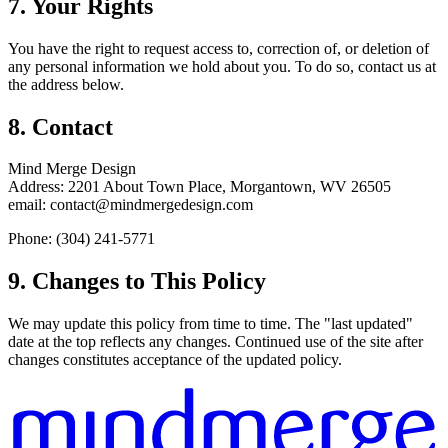
7. Your Rights
You have the right to request access to, correction of, or deletion of
any personal information we hold about you. To do so, contact us at
the address below.
8. Contact
Mind Merge Design
Address: 2201 About Town Place, Morgantown, WV 26505
email: contact@mindmergedesign.com
Phone: (304) 241-5771
9. Changes to This Policy
We may update this policy from time to time. The "last updated"
date at the top reflects any changes. Continued use of the site after
changes constitutes acceptance of the updated policy.