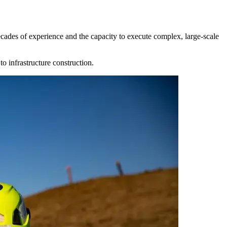
ecades of experience and the capacity to execute complex, large-scale
o infrastructure construction.