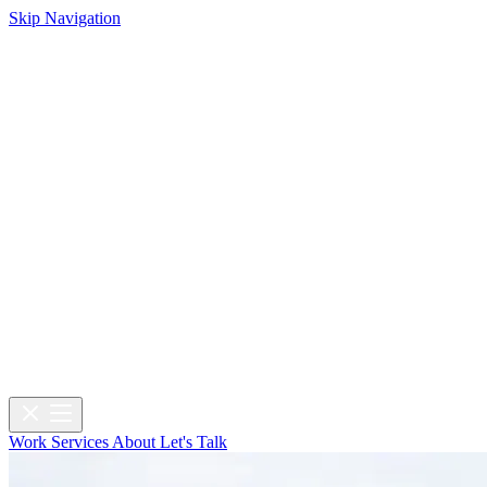
Skip Navigation
Work
Services
About
Let's Talk
Work
Services
About
Let's Talk