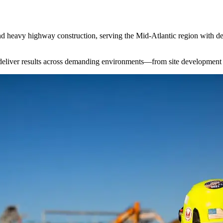
 and heavy highway construction, serving the Mid-Atlantic region with d
to deliver results across demanding environments—from site development t