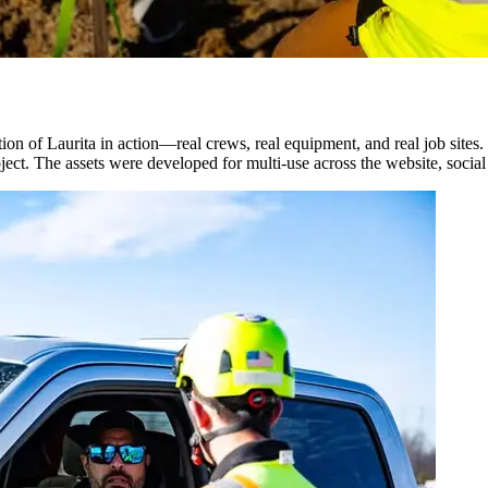
n of Laurita in action—real crews, real equipment, and real job sites.
ject. The assets were developed for multi-use across the website, socia