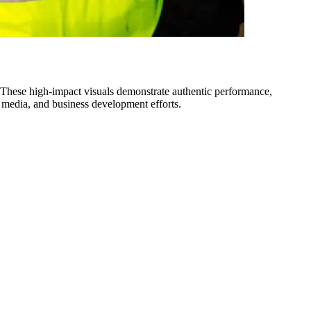
 These high-impact visuals demonstrate authentic performance,
l media, and business development efforts.