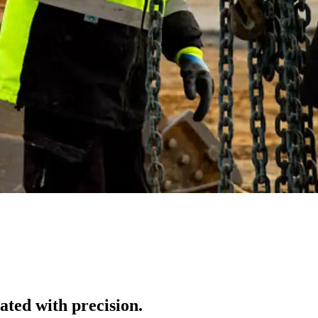
ted with precision.