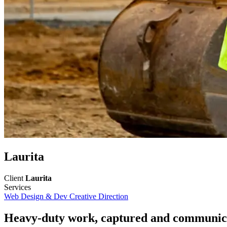
Laurita
Client
Laurita
Services
Web Design & Dev
Creative Direction
Heavy-duty work, captured and communica