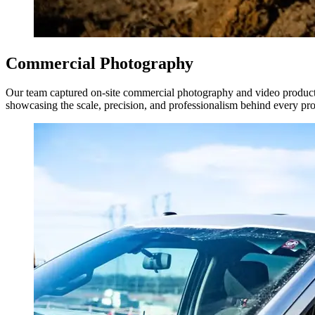
Commercial Photography
Our team captured on-site commercial photography and video productio
showcasing the scale, precision, and professionalism behind every pro