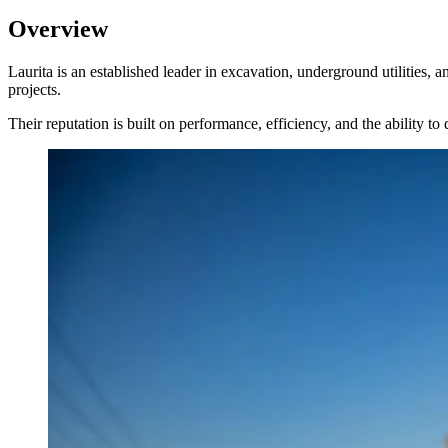
Overview
Laurita is an established leader in excavation, underground utilities,
projects.
Their reputation is built on performance, efficiency, and the ability 